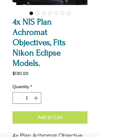
4x NIS Plan
Achromat
Objectives, Fits
Nikon Eclipse
Models.
Price
$130.00
Quantity
*
Add to Cart
4x Plan Achromat Objective.