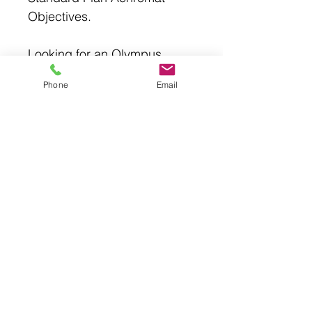
Objectives.
Looking for an Olympus
BX43, CX43, Nikon CiL, Si,
Phone
Email
Laxco LMC-5000, LMC4000,
Fisher LMC4BF1, LMC4PH18
microscope? The Accu-
Scope has the same or better
image, may times is built
better, and costs much less.
EXC-400 Trinocular
*Trinocular viewing head, inclined
30°, rotatable 360°
*WF10x/22mm focusable eyepieces
with eyeguards