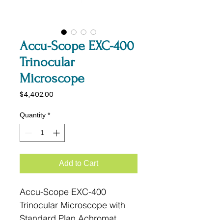
Accu-Scope EXC-400
Trinocular
Microscope
Price
$4,402.00
Quantity
*
Add to Cart
Accu-Scope EXC-400
Trinocular Microscope with
Standard Plan Achromat