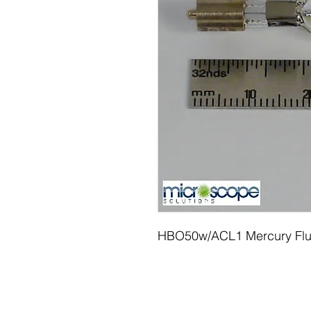
HBO50w/ACL1 Mercury Flu