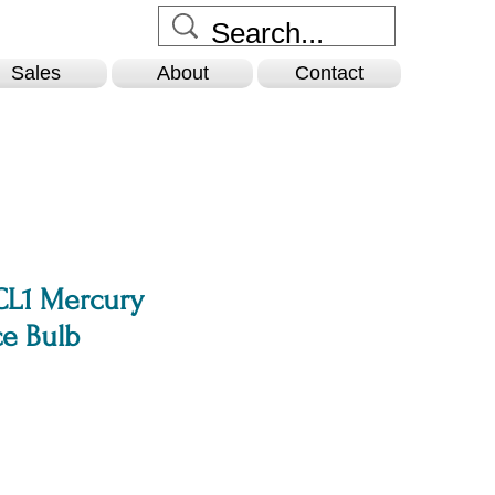
Sales
About
Contact
L1 Mercury
e Bulb