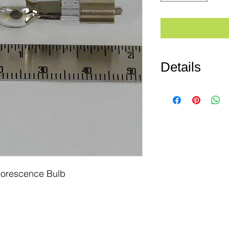
Details
PN# MSHBO50w/AC
Fluorescent Bulb) B
Rated Life: 100 hrs
Reference Nikon #: 
Osram #: HBO50W/
orescence Bulb 