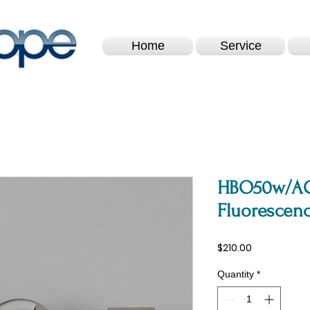
Home
Service
HBO50w/AC
Fluorescenc
Price
$210.00
Quantity
*