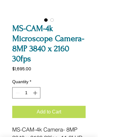
MS-CAM-4k
Microscope Camera-
8MP 3840 x 2160
30fps
Price
$1,695.00
Quantity
*
Add to Cart
MS-CAM-4k Camera- 8MP