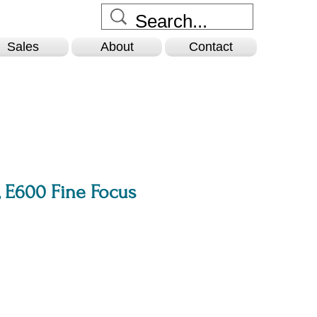
Sales
About
Contact
 E600 Fine Focus