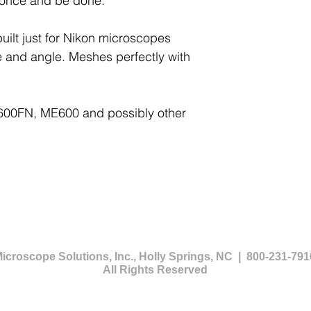
 once and be done.
uilt just for Nikon microscopes
e and angle. Meshes perfectly with
 E600FN, ME600 and possibly other
icroscope Solutions, Inc., Holly Springs, NC | 800-231-791
All Rights Reserved