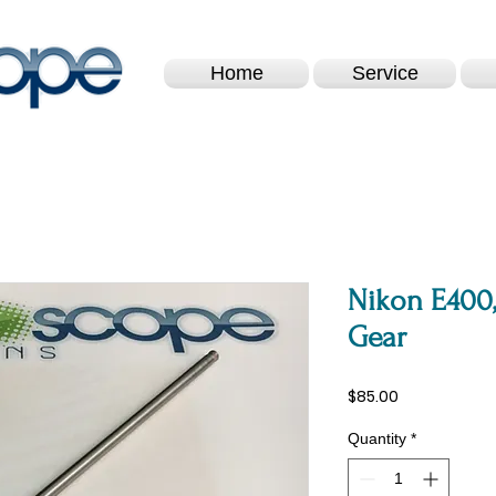
Home
Service
Nikon E400,
Gear
Price
$85.00
Quantity
*