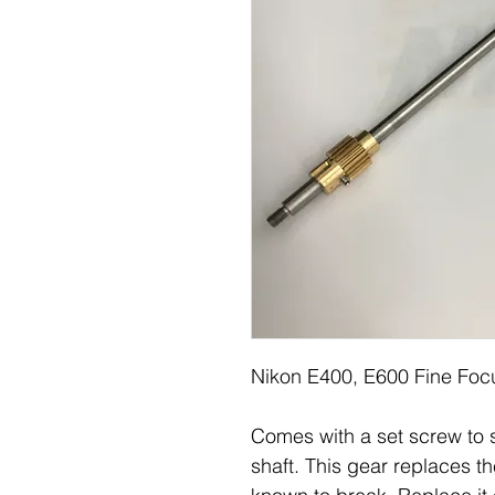
Nikon E400, E600 Fine Foc
Comes with a set screw to s
shaft. This gear replaces the