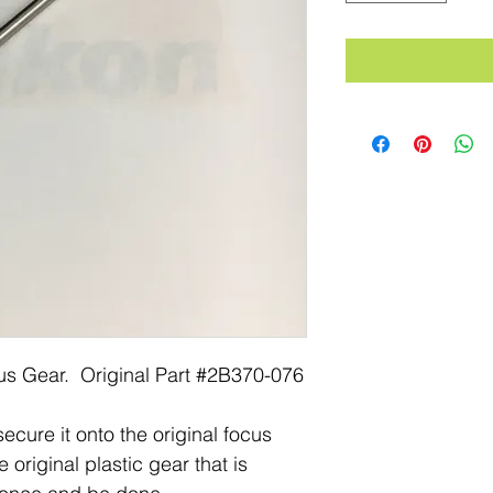
us Gear. Original Part #2B370-076
ecure it onto the original focus
 original plastic gear that is