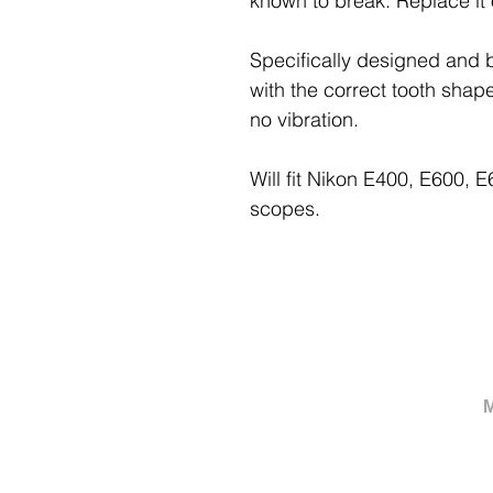
known to break. Replace it
Specifically designed and b
with the correct tooth shap
no vibration.
Will fit Nikon E400, E600,
scopes.
M