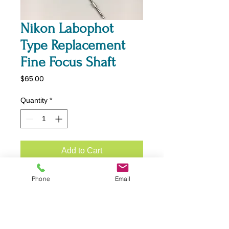
Nikon Labophot
Type Replacement
Fine Focus Shaft
Price
$65.00
Quantity
*
Add to Cart
Nikon Labophot Replacement
Phone
Email
Fine Focus Shaft